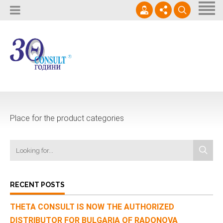
Homе
About Us
Supplies
02 / 964 0950
Кариери
Services
office@thetaconsult.com
Контакти
News
Place for the product categories
Contact Us
RECENT POSTS
THETA CONSULT IS NOW THE AUTHORIZED
DISTRIBUTOR FOR BULGARIA OF RADONOVA