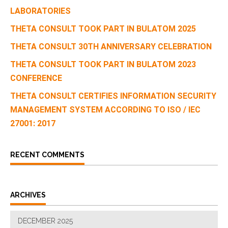
LABORATORIES
THETA CONSULT TOOK PART IN BULATOM 2025
THETA CONSULT 30TH ANNIVERSARY CELEBRATION
THETA CONSULT TOOK PART IN BULATOM 2023
CONFERENCE
THETA CONSULT CERTIFIES INFORMATION SECURITY
MANAGEMENT SYSTEM ACCORDING TO ISO / IEC
27001: 2017
RECENT COMMENTS
ARCHIVES
DECEMBER 2025