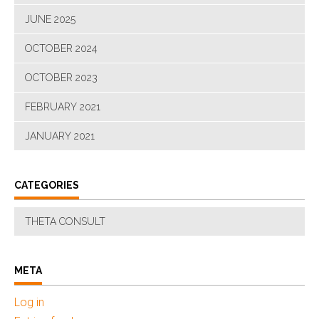
JUNE 2025
OCTOBER 2024
OCTOBER 2023
FEBRUARY 2021
JANUARY 2021
CATEGORIES
THETA CONSULT
META
Log in