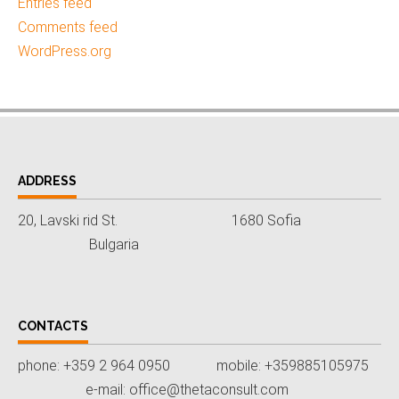
Entries feed
Comments feed
WordPress.org
ADDRESS
20, Lavski rid St. 1680 Sofia
Bulgaria
CONTACTS
phone: +359 2 964 0950 mobile: +359885105975
e-mail: office@thetaconsult.com